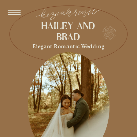
HAILEY AND
BRAD
Elegant Romantic Wedding