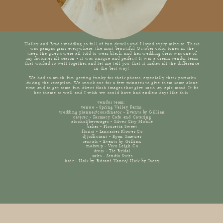
Hailey and Brad's wedding so full of fun details and I loved every minute. There
was pampas grass everywhere, the most beautiful October color tones in the
trees, the guests were all told to wear black, and her wedding dress was one of
my favorites all season - it was unique and perfect! It was a dream vendor team
that worked so well together and let me tell you that it makes all the difference
in the best way!
We had so much fun getting funky for their photos, especially their portraits
during the reception. We snuck out for a few minutes to give them some alone
time and to get some fun direct flash images that give such an epic mood. It fit
her theme so well and I wish we could have had endless days like this.
vendor team:
venue - Spring Valley Farms
wedding planner/coordinator - Events by Gillian
caterer - Farmacy Cafe and Catering
alcohol/beverages - Silver City Mobile
baker - Flouretta Sweet
florist - Lancaster Flower Co
dj/officiant - Ryan Smetzer
rentals - Events by Gillian
makeup - Vero Leigh Co
dress - Tic Bridal
suits - Studio Suits
hair - Hair by Britani Vance/ Hair by Jacey